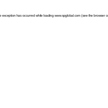
ide exception has occurred
while loading
www.spglobal.com
(see the browser c