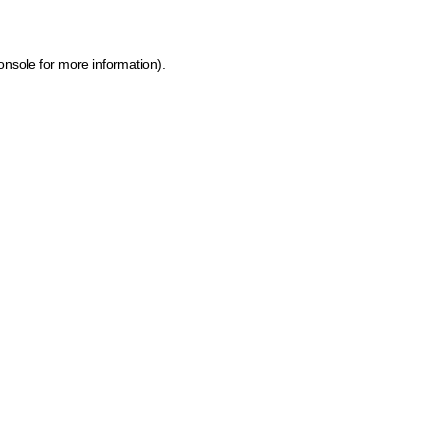
onsole for more information)
.