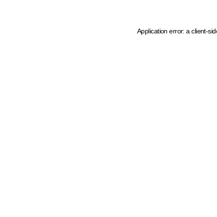
Application error: a client-s