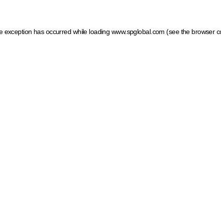
ide exception has occurred
while loading
www.spglobal.com
(see the browser c