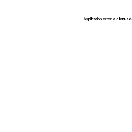
Application error: a client-s