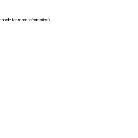
onsole for more information)
.