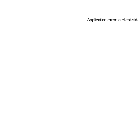
Application error: a client-s