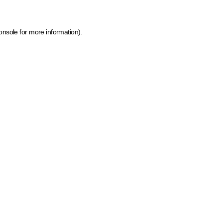
onsole for more information)
.