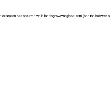
ide exception has occurred
while loading
www.spglobal.com
(see the browser c