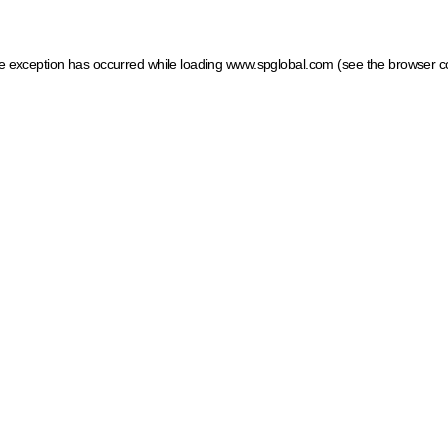
ide exception has occurred
while loading
www.spglobal.com
(see the browser c