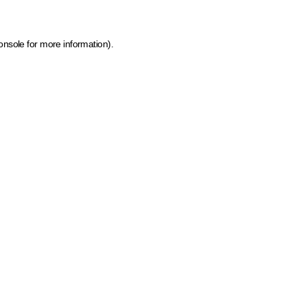
onsole for more information)
.