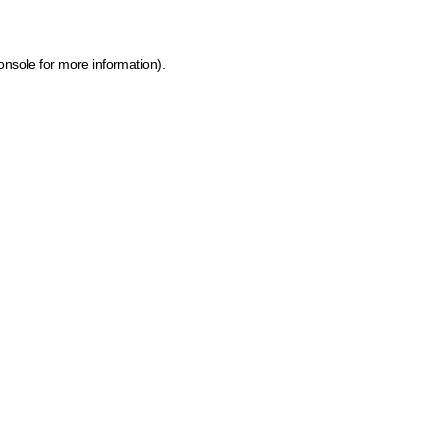
onsole for more information)
.