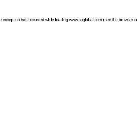
ide exception has occurred
while loading
www.spglobal.com
(see the browser c