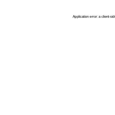
Application error: a client-s