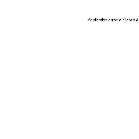
Application error: a client-s