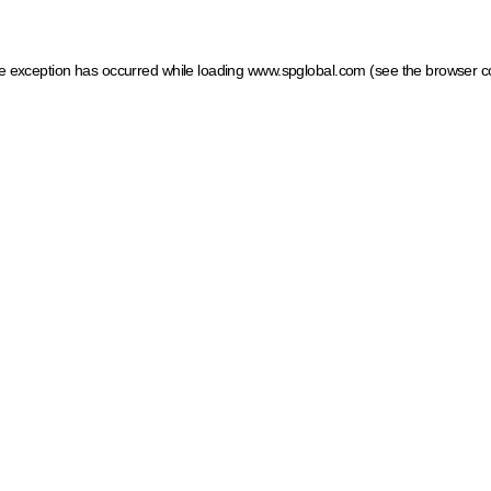
ide exception has occurred
while loading
www.spglobal.com
(see the browser c