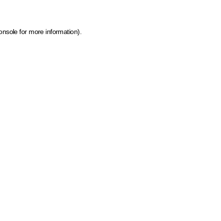
onsole for more information)
.