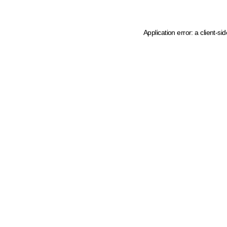
Application error: a client-s