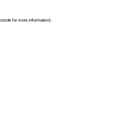
onsole for more information)
.