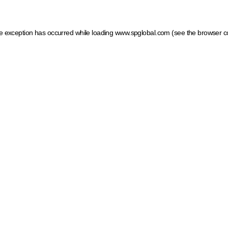
ide exception has occurred
while loading
www.spglobal.com
(see the browser c