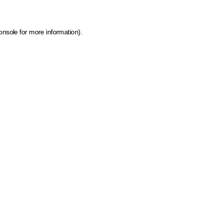
onsole for more information)
.