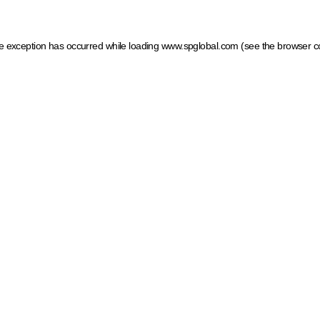
ide exception has occurred
while loading
www.spglobal.com
(see the browser c