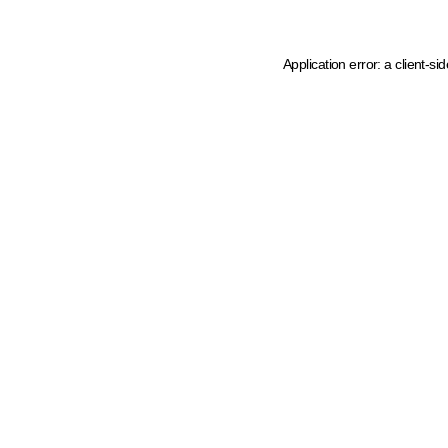
Application error: a client-s