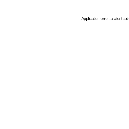
Application error: a client-s