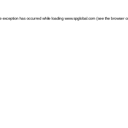
ide exception has occurred
while loading
www.spglobal.com
(see the browser c