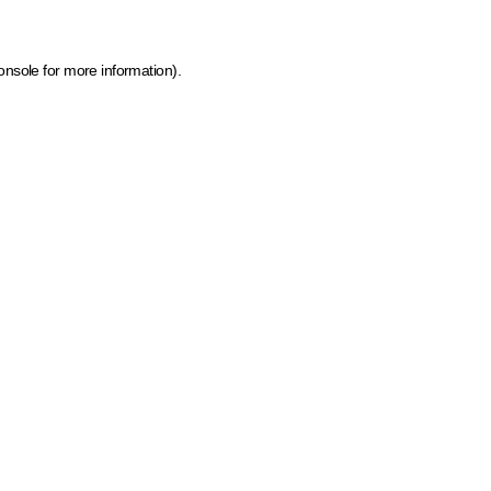
onsole for more information)
.