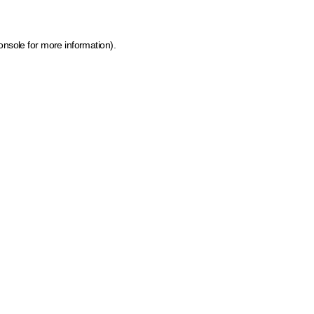
onsole for more information)
.