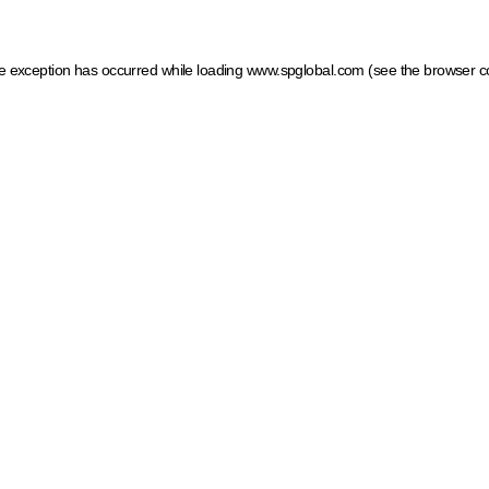
ide exception has occurred
while loading
www.spglobal.com
(see the browser c