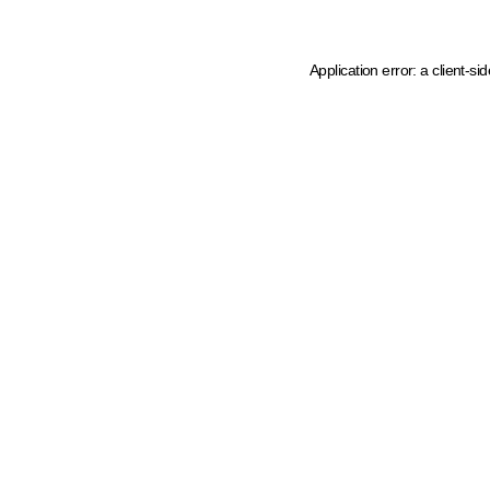
Application error: a client-s