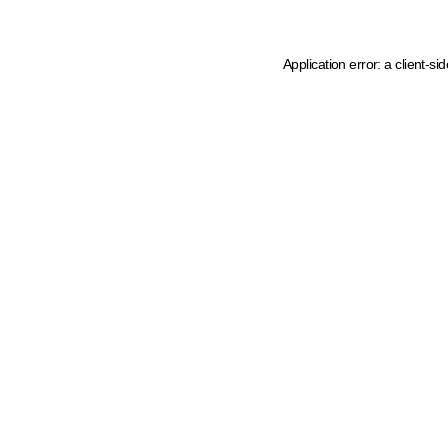
Application error: a client-s