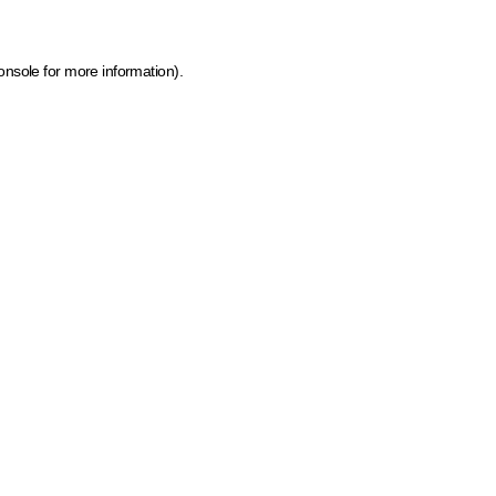
onsole for more information)
.