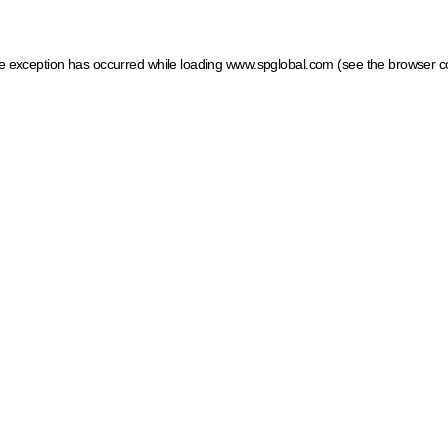
ide exception has occurred
while loading
www.spglobal.com
(see the browser c