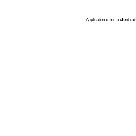
Application error: a client-s