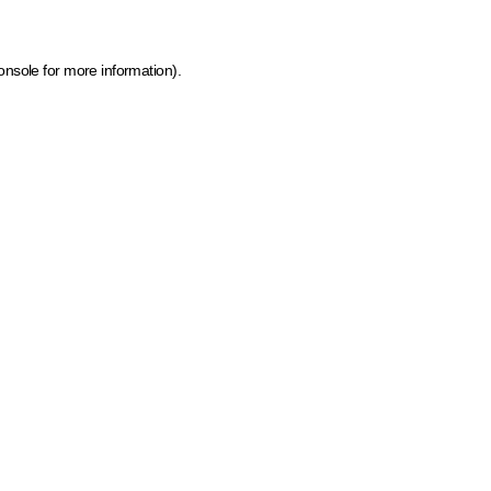
onsole for more information)
.