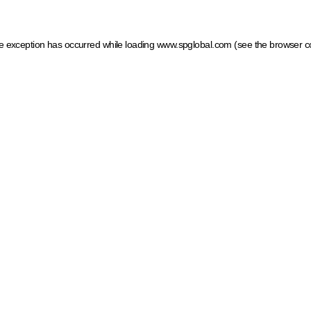
ide exception has occurred
while loading
www.spglobal.com
(see the browser c