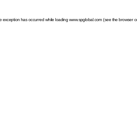
ide exception has occurred
while loading
www.spglobal.com
(see the browser c