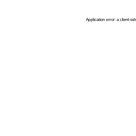
Application error: a client-s