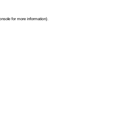
onsole for more information)
.