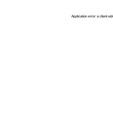
Application error: a client-s