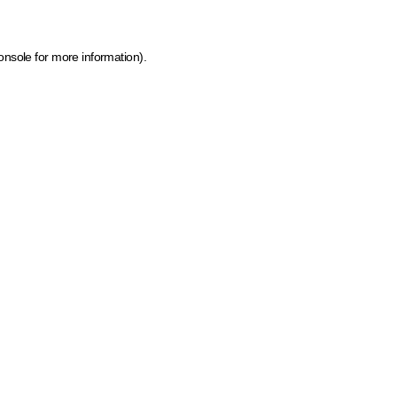
onsole for more information)
.