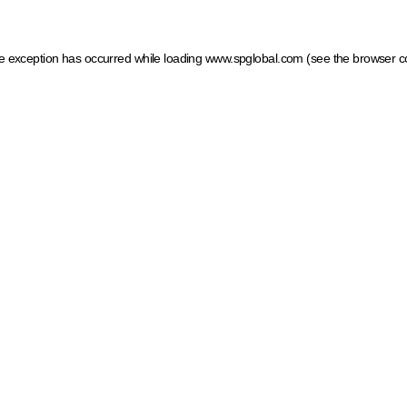
ide exception has occurred
while loading
www.spglobal.com
(see the browser c