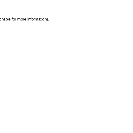
onsole for more information)
.