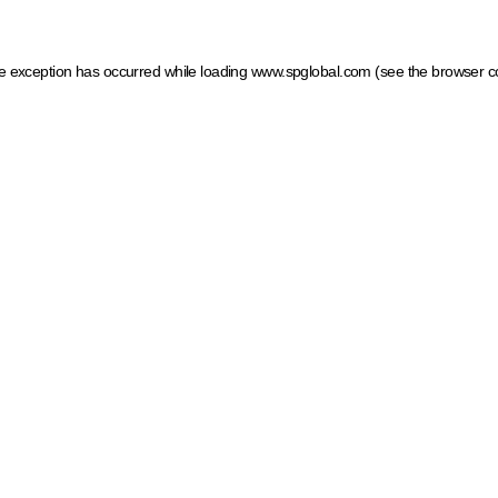
ide exception has occurred
while loading
www.spglobal.com
(see the browser c