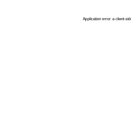
Application error: a client-s