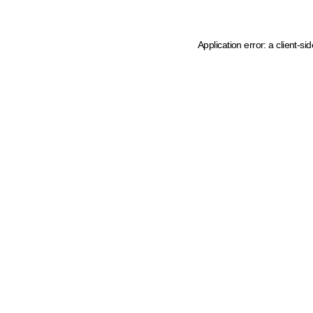
Application error: a client-s