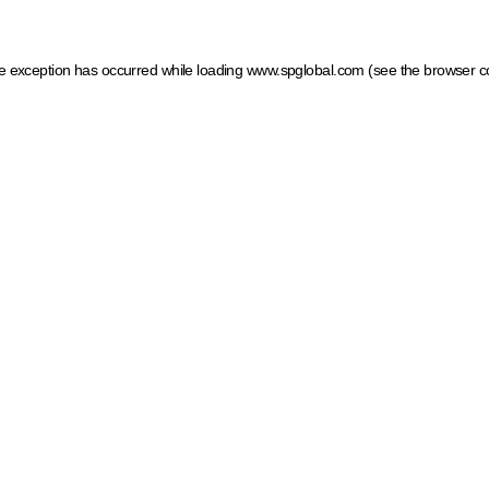
ide exception has occurred
while loading
www.spglobal.com
(see the browser c