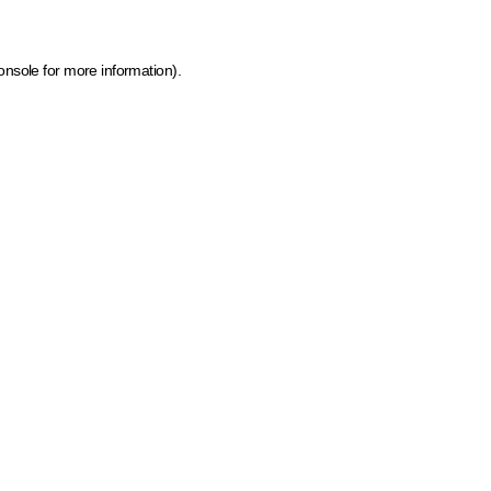
onsole for more information)
.