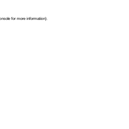
onsole for more information)
.