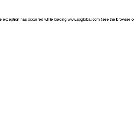
ide exception has occurred
while loading
www.spglobal.com
(see the browser c