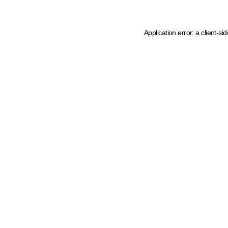
Application error: a client-s