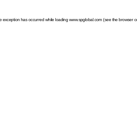
ide exception has occurred
while loading
www.spglobal.com
(see the browser c