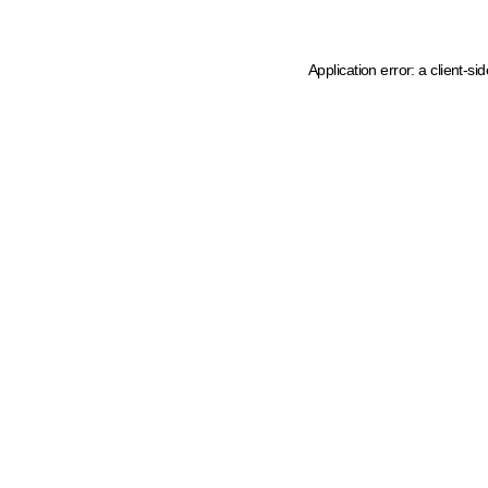
Application error: a client-s