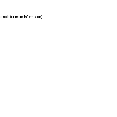
onsole for more information)
.