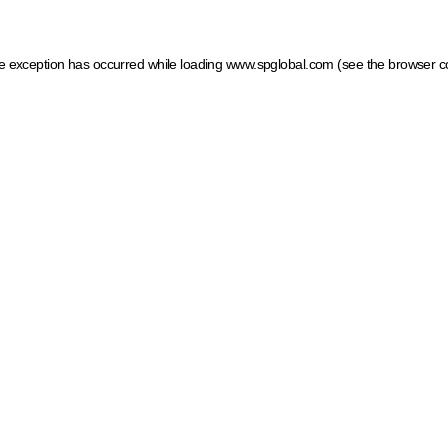
ide exception has occurred
while loading
www.spglobal.com
(see the browser c