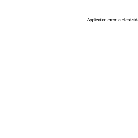
Application error: a client-s