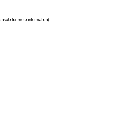
onsole for more information)
.