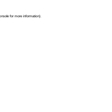
onsole for more information)
.