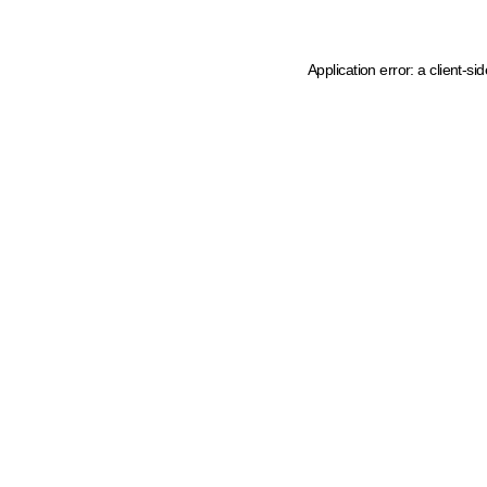
Application error: a client-s