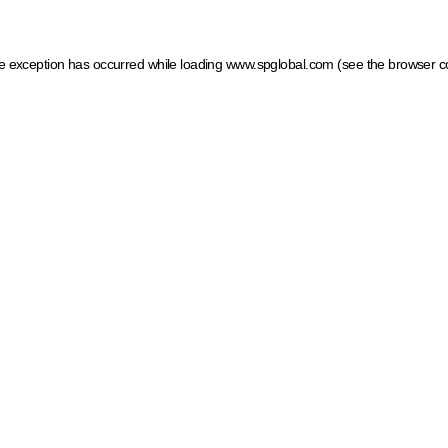
ide exception has occurred
while loading
www.spglobal.com
(see the browser c