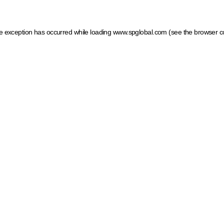
ide exception has occurred
while loading
www.spglobal.com
(see the browser c