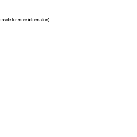
onsole for more information)
.