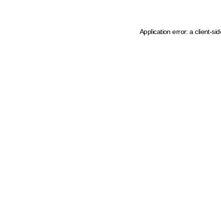
Application error: a client-s