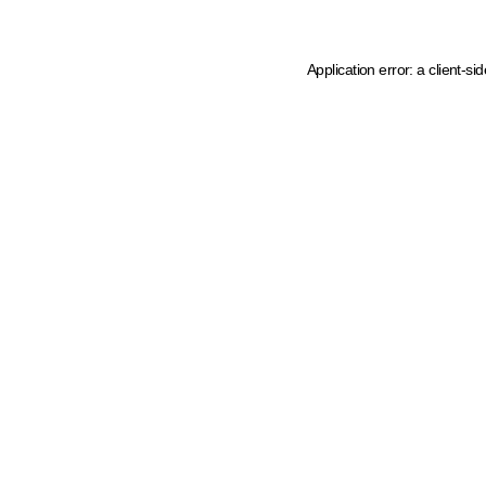
Application error: a client-s