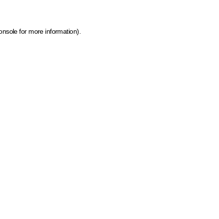
onsole for more information)
.