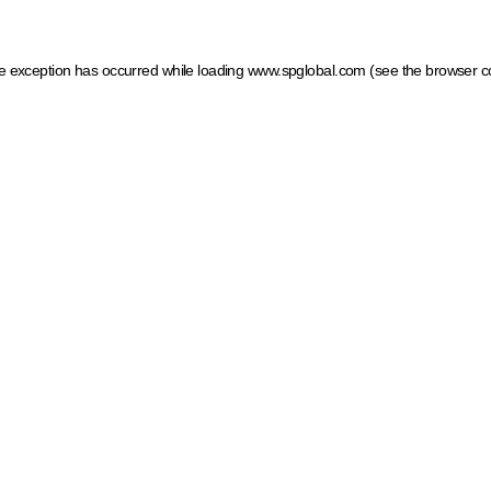
ide exception has occurred
while loading
www.spglobal.com
(see the browser c