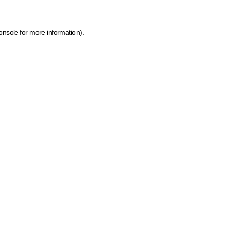
onsole for more information)
.