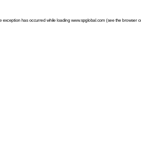
ide exception has occurred
while loading
www.spglobal.com
(see the browser c