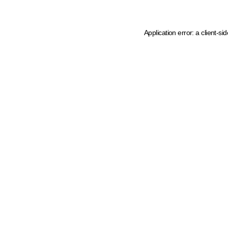
Application error: a client-s