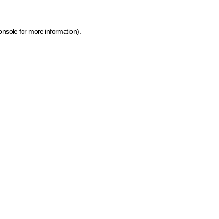
onsole for more information)
.