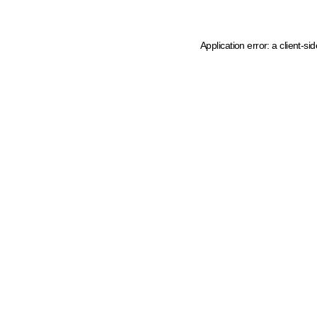
Application error: a client-s