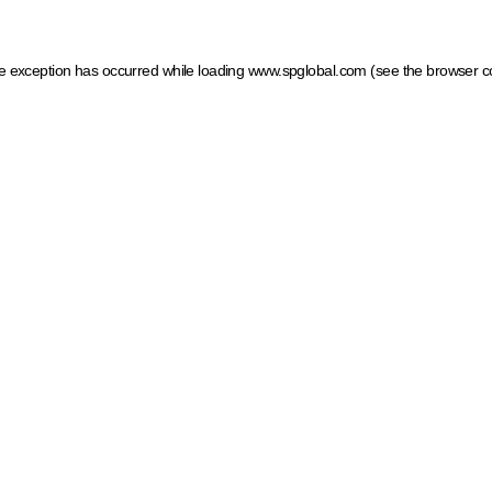
ide exception has occurred
while loading
www.spglobal.com
(see the browser c