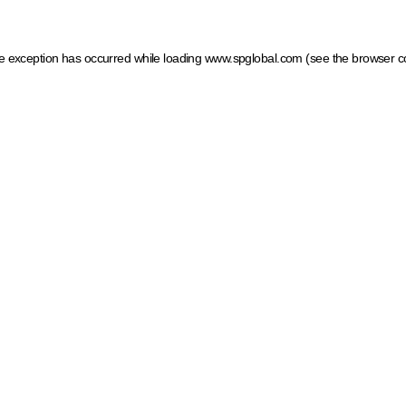
ide exception has occurred
while loading
www.spglobal.com
(see the browser c