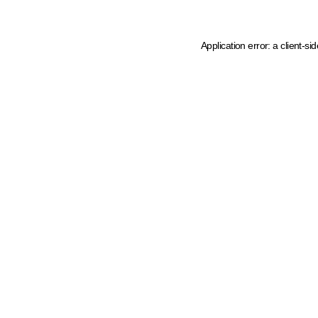
Application error: a client-s