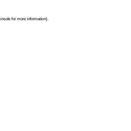
onsole for more information)
.