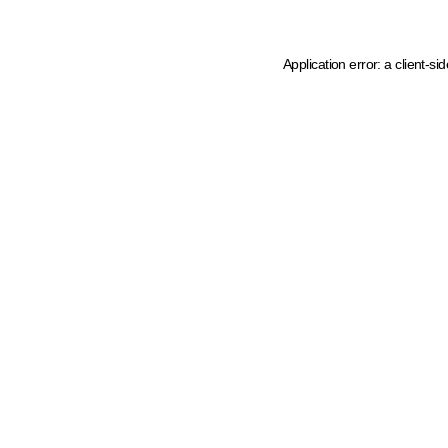
Application error: a client-s