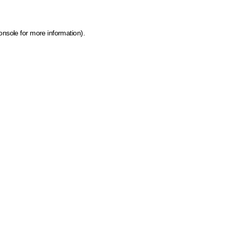
onsole for more information)
.