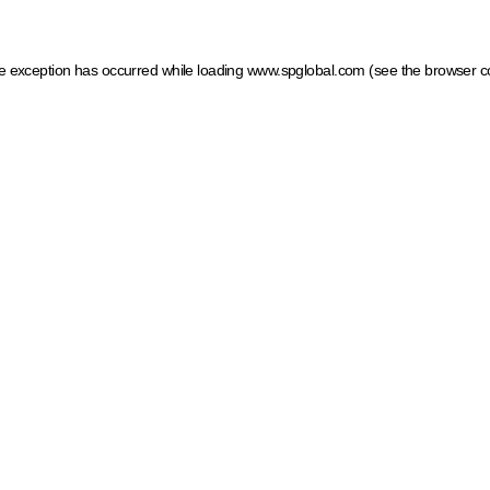
ide exception has occurred
while loading
www.spglobal.com
(see the browser c