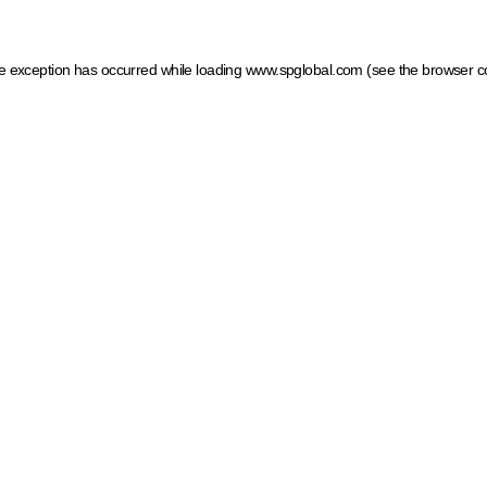
ide exception has occurred
while loading
www.spglobal.com
(see the browser c