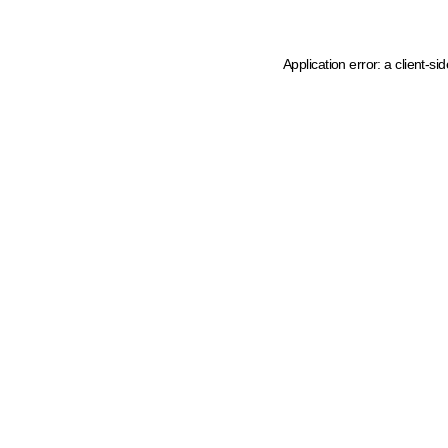
Application error: a client-s