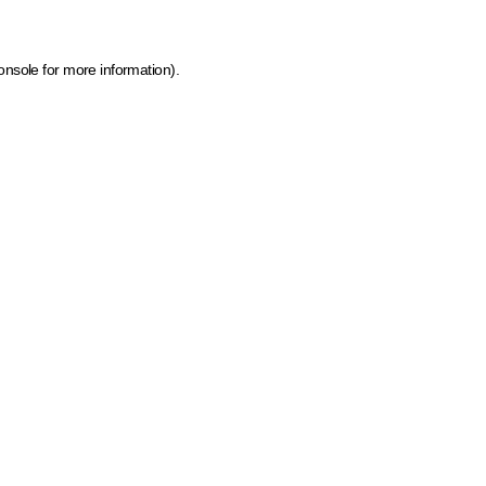
onsole for more information)
.