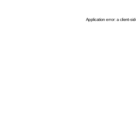
Application error: a client-s