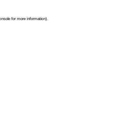
onsole for more information)
.