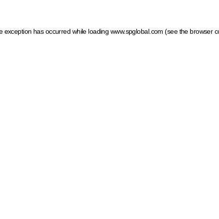
ide exception has occurred
while loading
www.spglobal.com
(see the browser c