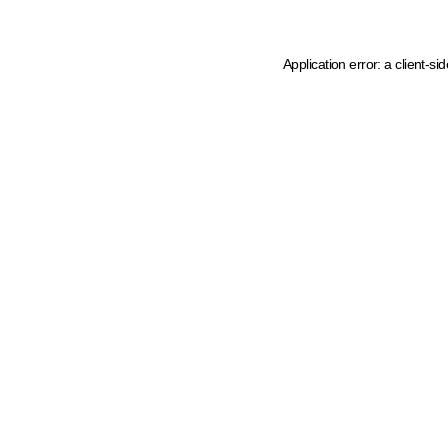
Application error: a client-s