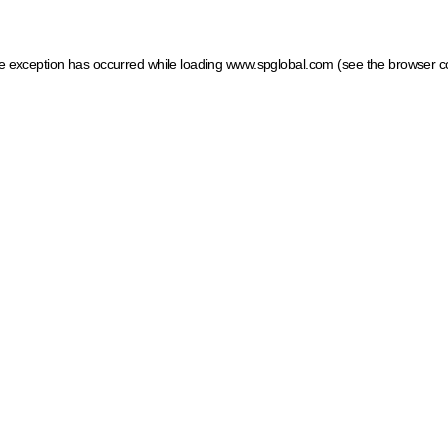
ide exception has occurred
while loading
www.spglobal.com
(see the browser c