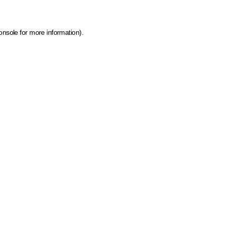
onsole for more information)
.