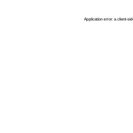
Application error: a client-s