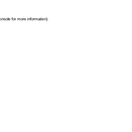
onsole for more information)
.