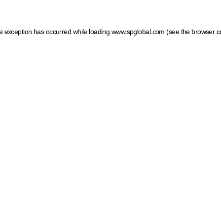
ide exception has occurred
while loading
www.spglobal.com
(see the browser c