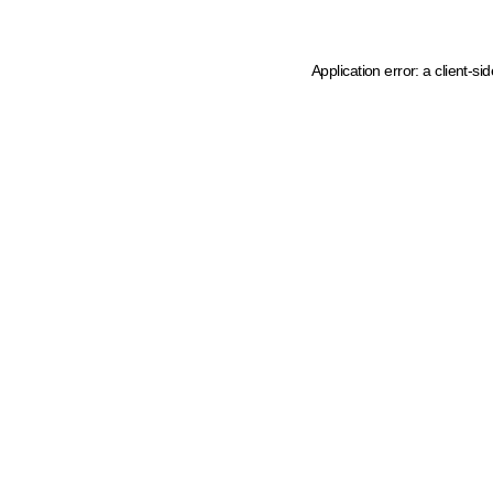
Application error: a client-s