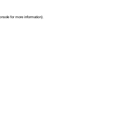
onsole for more information)
.