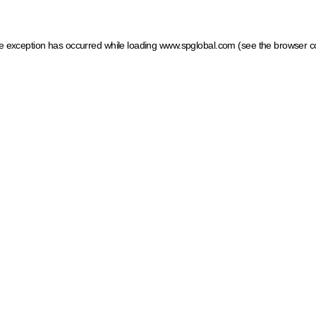
ide exception has occurred
while loading
www.spglobal.com
(see the browser c