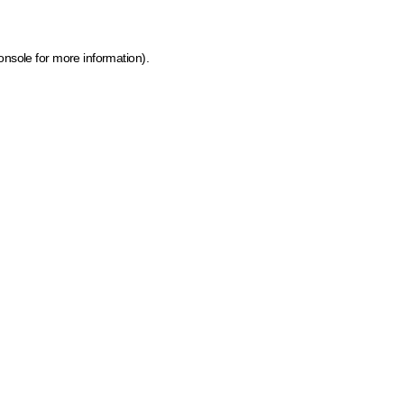
onsole for more information)
.