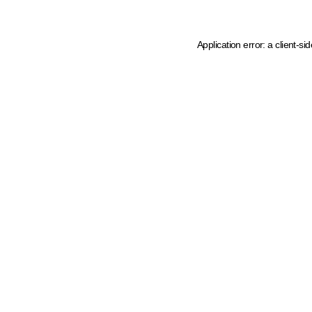
Application error: a client-s