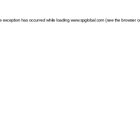
ide exception has occurred
while loading
www.spglobal.com
(see the browser c