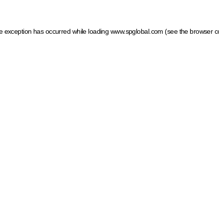
ide exception has occurred
while loading
www.spglobal.com
(see the browser c