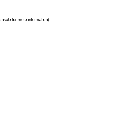
onsole for more information)
.