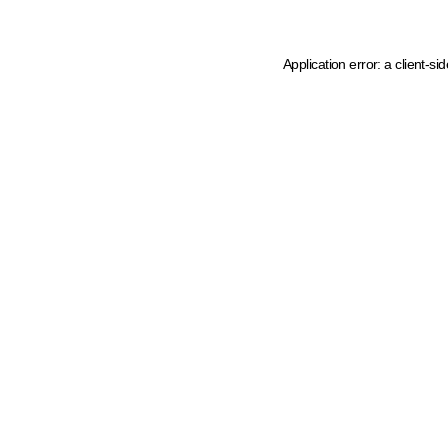
Application error: a client-s