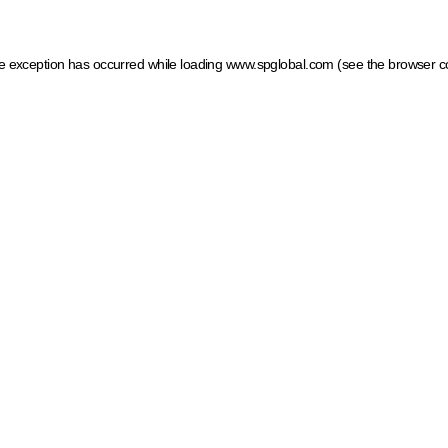
ide exception has occurred
while loading
www.spglobal.com
(see the browser c