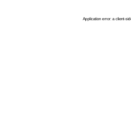
Application error: a client-s