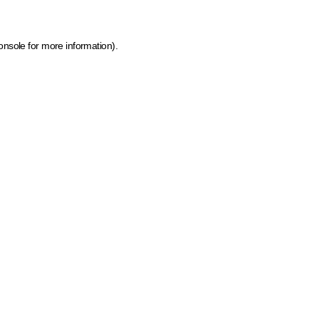
onsole for more information)
.