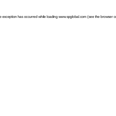
ide exception has occurred
while loading
www.spglobal.com
(see the browser c