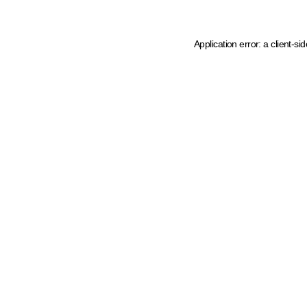
Application error: a client-s