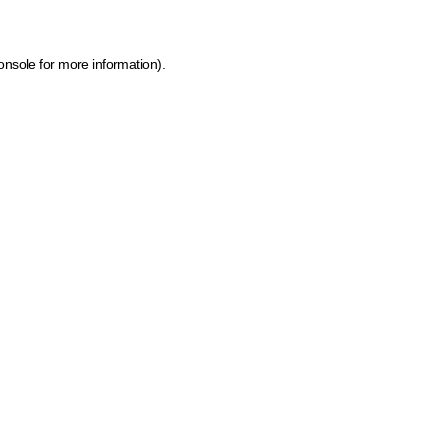
onsole for more information)
.