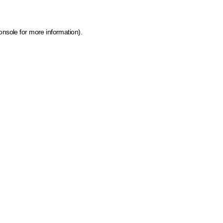
onsole for more information)
.