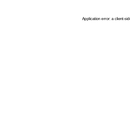
Application error: a client-s