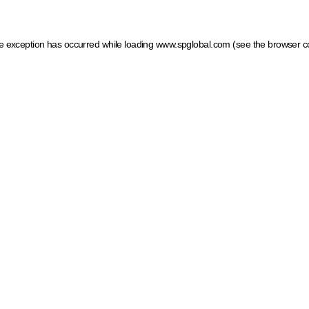
ide exception has occurred
while loading
www.spglobal.com
(see the browser c