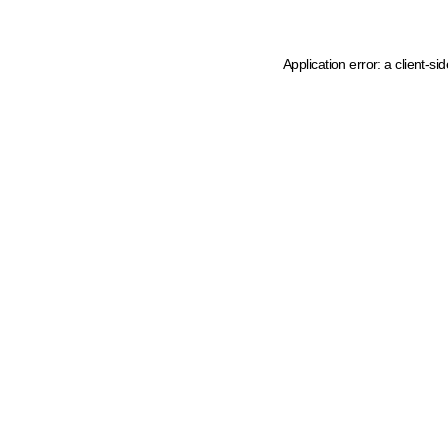
Application error: a client-s