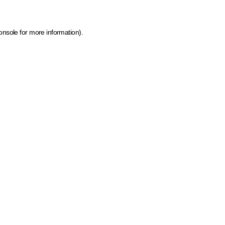
onsole for more information)
.