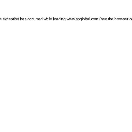
ide exception has occurred
while loading
www.spglobal.com
(see the browser c