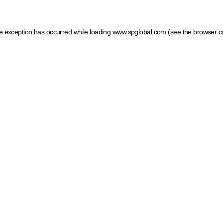
ide exception has occurred
while loading
www.spglobal.com
(see the browser c