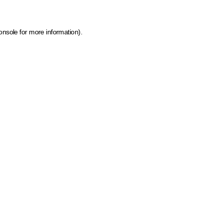
onsole for more information)
.