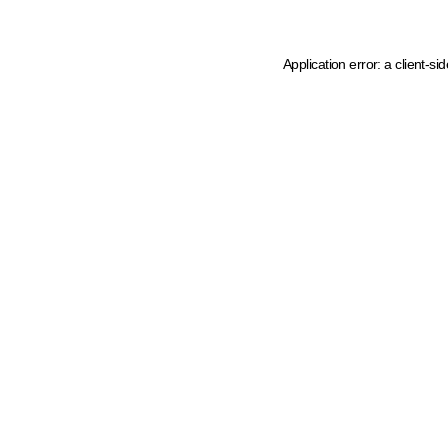
Application error: a client-s