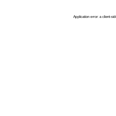
Application error: a client-s