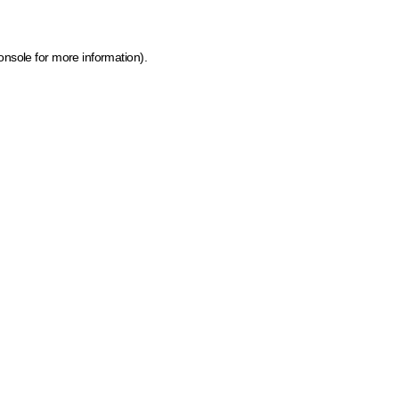
onsole for more information)
.