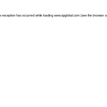
ide exception has occurred
while loading
www.spglobal.com
(see the browser c