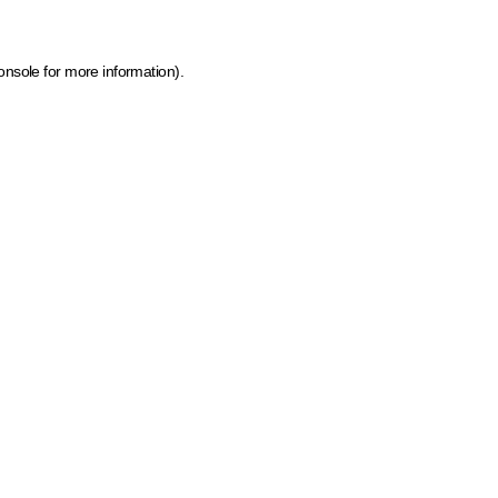
onsole for more information)
.