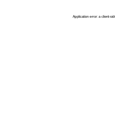
Application error: a client-s