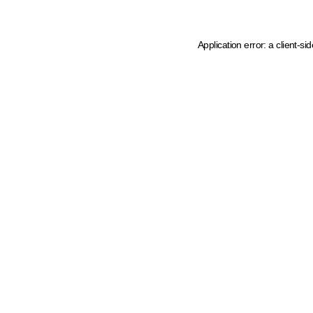
Application error: a client-s