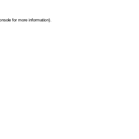
onsole for more information)
.