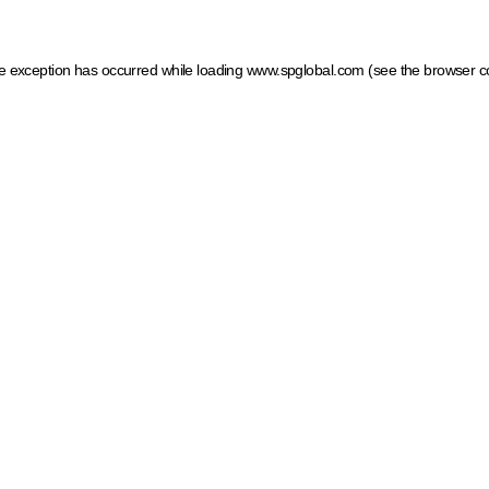
ide exception has occurred
while loading
www.spglobal.com
(see the browser c