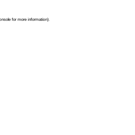
onsole for more information)
.