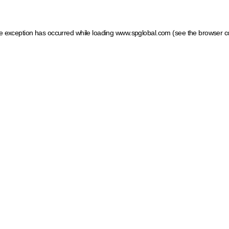
ide exception has occurred
while loading
www.spglobal.com
(see the browser c