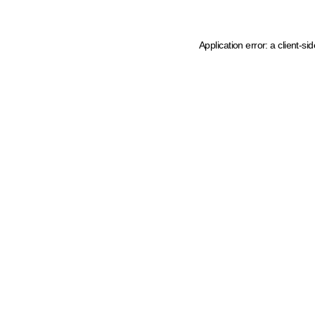
Application error: a client-s