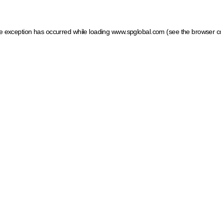
ide exception has occurred
while loading
www.spglobal.com
(see the browser c