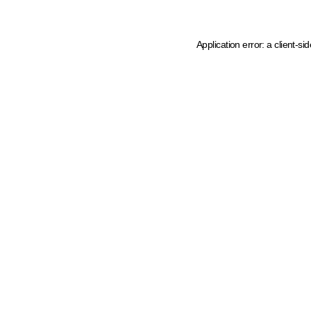
Application error: a client-s