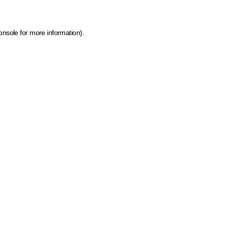
onsole for more information)
.