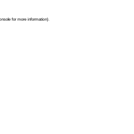
onsole for more information)
.