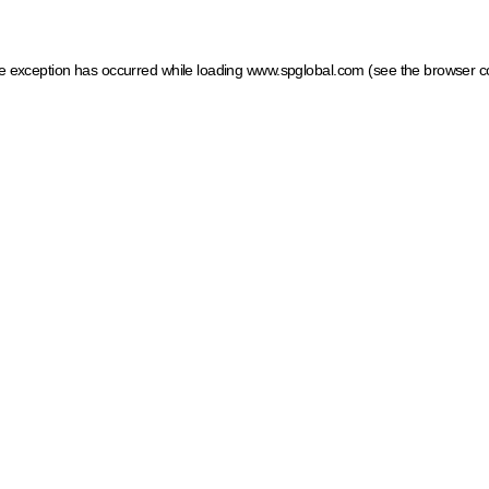
ide exception has occurred
while loading
www.spglobal.com
(see the browser c