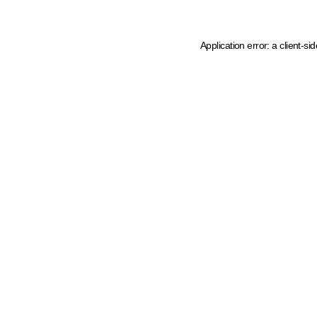
Application error: a client-s