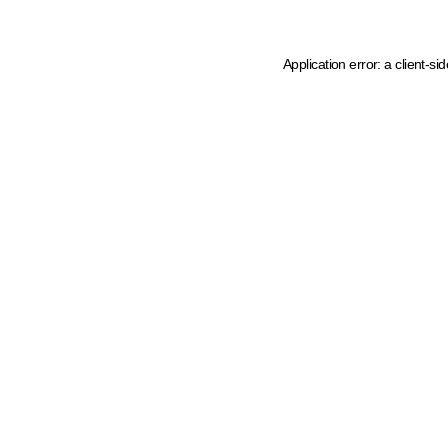
Application error: a client-s