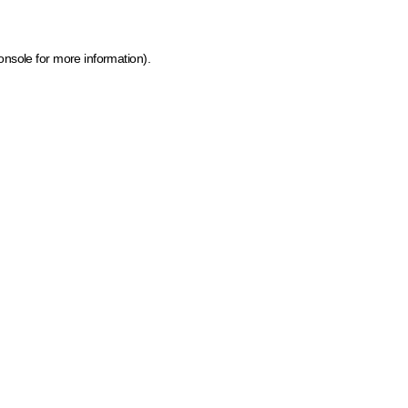
onsole for more information)
.