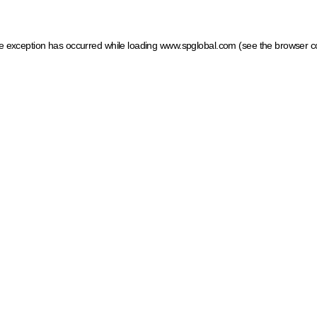
ide exception has occurred
while loading
www.spglobal.com
(see the browser c