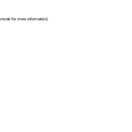
onsole for more information)
.