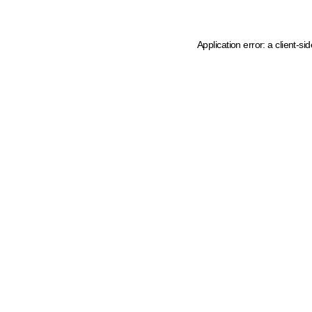
Application error: a client-s