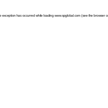
ide exception has occurred
while loading
www.spglobal.com
(see the browser c