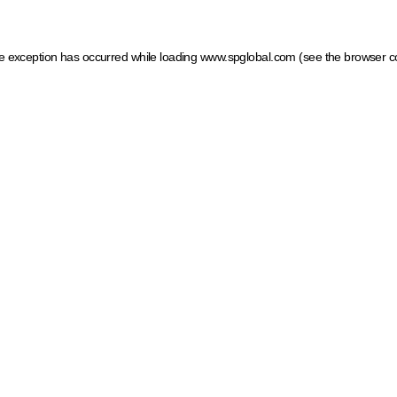
ide exception has occurred
while loading
www.spglobal.com
(see the browser c