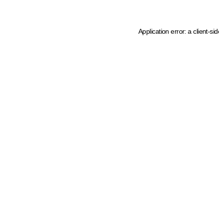
Application error: a client-s