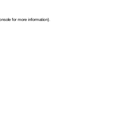
onsole for more information)
.