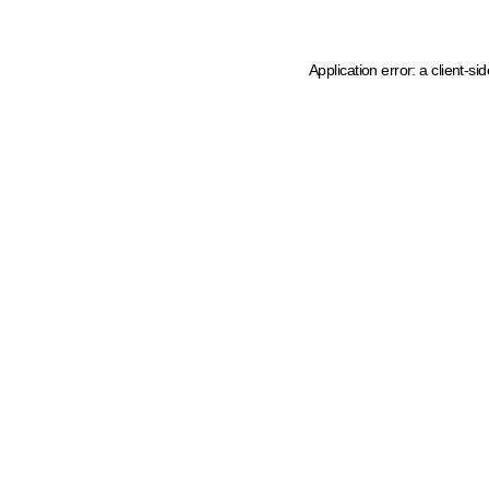
Application error: a client-s