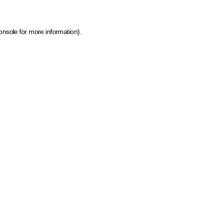
onsole for more information)
.