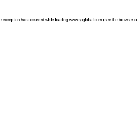
ide exception has occurred
while loading
www.spglobal.com
(see the browser c