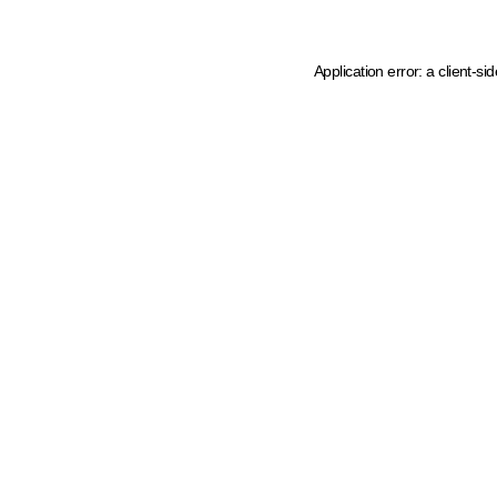
Application error: a client-s