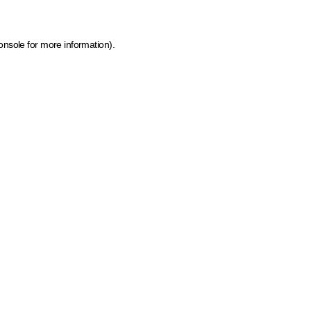
onsole for more information)
.