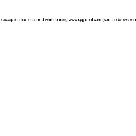
ide exception has occurred
while loading
www.spglobal.com
(see the browser c