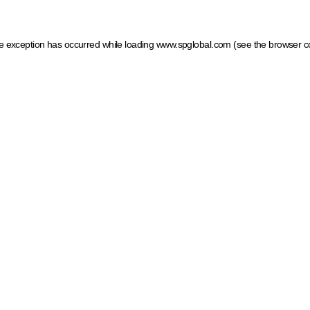
ide exception has occurred
while loading
www.spglobal.com
(see the browser c