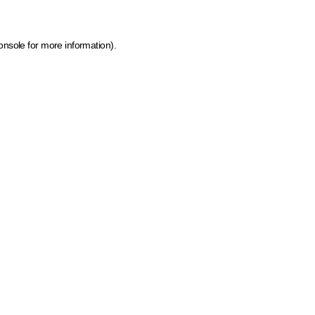
onsole for more information)
.